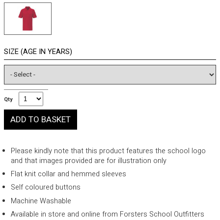
SIZE (AGE IN YEARS)
Qty
Please kindly note that this product features the school logo
and that images provided are for illustration only
Flat knit collar and hemmed sleeves
Self coloured buttons
Machine Washable
Available in store and online from Forsters School Outfitters