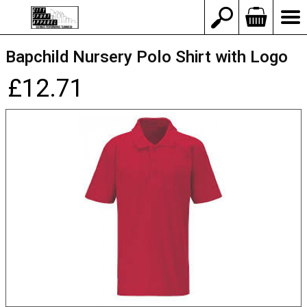
Bapchild Nursery Polo Shirt with Logo
£12.71