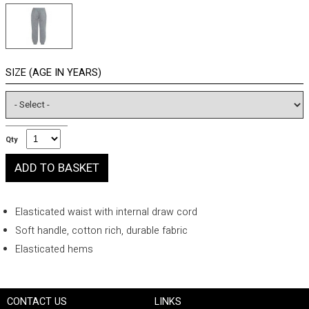
SIZE (AGE IN YEARS)
Qty
Elasticated waist with internal draw cord
Soft handle, cotton rich, durable fabric
Elasticated hems
CONTACT US
LINKS