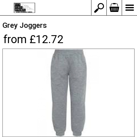
Grey Joggers
from £12.72