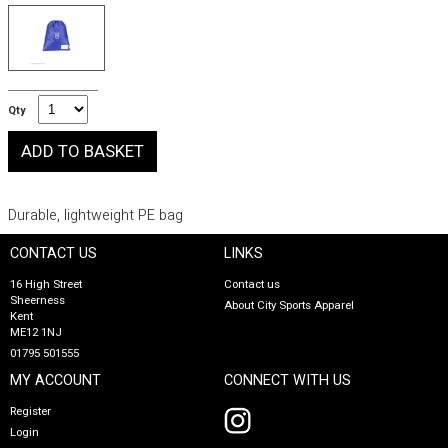
Qty
Durable, lightweight PE bag
CONTACT US
LINKS
16 High Street
Contact us
Sheerness
About City Sports Apparel
Kent
ME12 1NJ
01795 501555
MY ACCOUNT
CONNECT WITH US
Register
Login