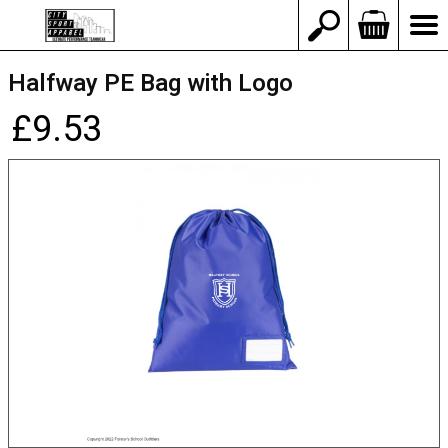
Halfway PE Bag with Logo
£9.53