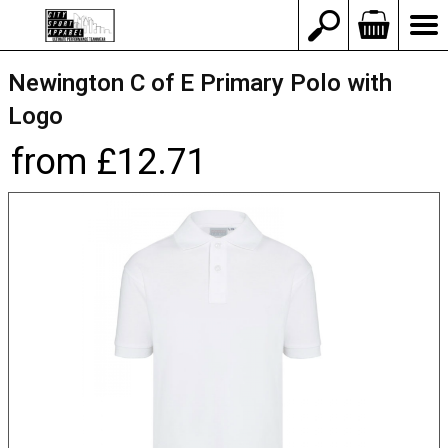
Newington C of E Primary Polo with
Logo
from £12.71