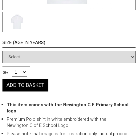
SIZE (AGE IN YEARS)
Qty
This item comes with the Newington C E Primary School
logo
Premium Polo shirt in white embroidered with the
Newington C of E School Logo
Please note that image is for illustration only- actual product