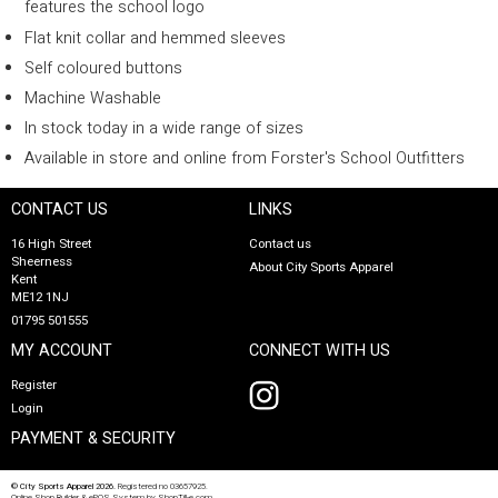
features the school logo
Flat knit collar and hemmed sleeves
Self coloured buttons
Machine Washable
In stock today in a wide range of sizes
Available in store and online from Forster's School Outfitters
CONTACT US
LINKS
16 High Street
Contact us
Sheerness
About City Sports Apparel
Kent
ME12 1NJ
01795 501555
MY ACCOUNT
CONNECT WITH US
Register
Login
PAYMENT & SECURITY
© City Sports Apparel 2026.
Registered no 03657925.
Online Shop Builder
&
ePOS System
by
ShopTill-e.com