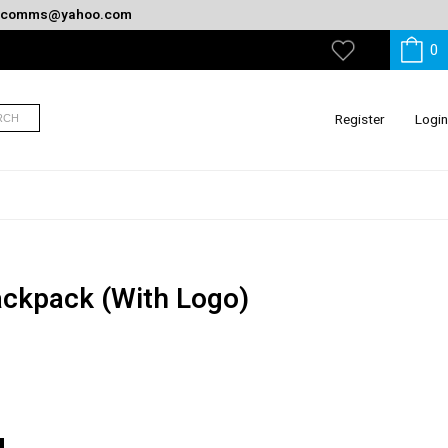
oncomms@yahoo.com
0
My
Wishlist
Register
Login
RCH
ackpack (With Logo)