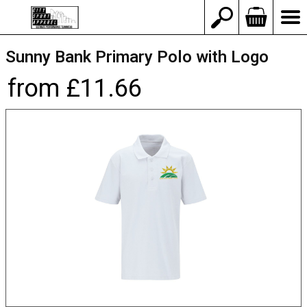
Sunny Bank Primary Polo with Logo
from £11.66