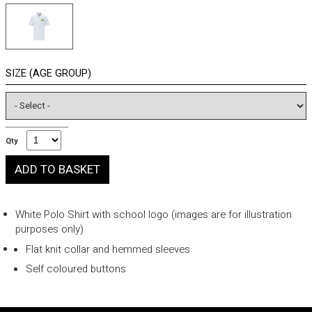
SIZE (AGE GROUP)
Qty
White Polo Shirt with school logo (images are for illustration
purposes only)
Flat knit collar and hemmed sleeves
Self coloured buttons